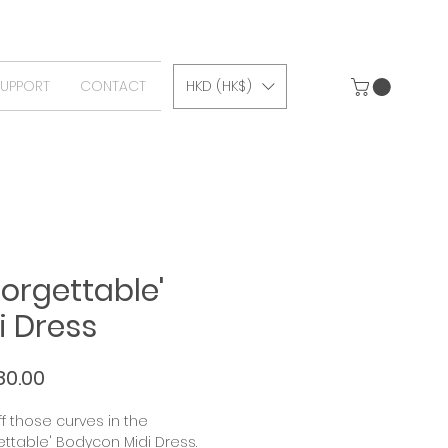
SUPPORT
CONTACT
HKD (HK$)
forgettable'
i Dress
Price
80.00
f those curves in the
ettable' Bodycon Midi Dress.