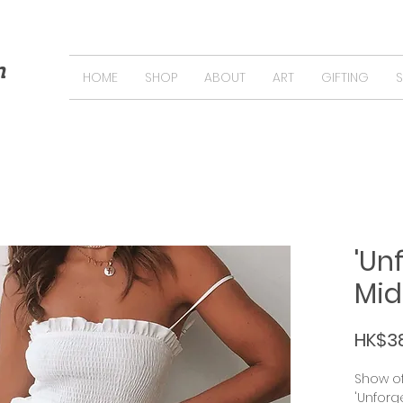
n
HOME
SHOP
ABOUT
ART
GIFTING
'Un
Mid
HK$3
Show of
'Unforg