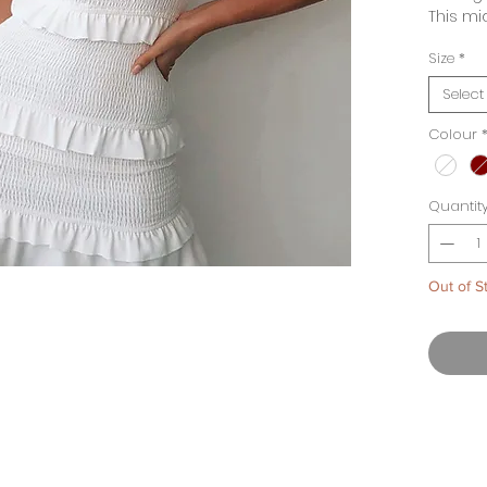
This mi
necklin
Size
*
Comple
earring
Select
to wear
daytime
Colour
Availab
and Ma
Quantit
Out of S