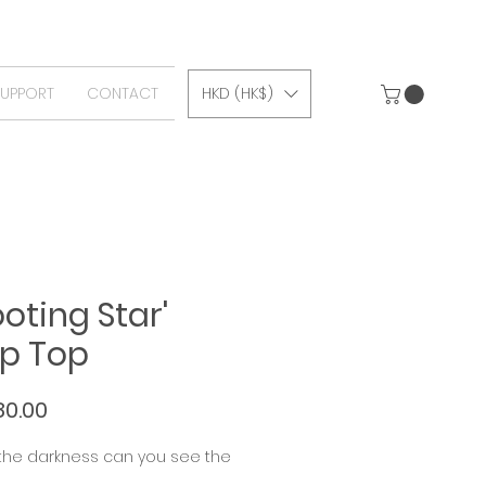
SUPPORT
CONTACT
HKD (HK$)
ooting Star'
p Top
Price
80.00
 the darkness can you see the