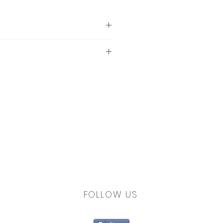
 a lower setting if you're
up of static electricity in
 no detergent residue.
FOLLOW US