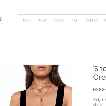
n
HOME
SHOP
ABOUT
ART
GIFTING
'Sh
Cro
HK$2
Only in
stars!