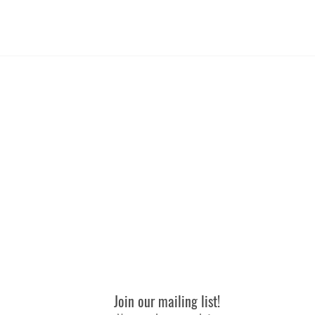
Medium
and wash in warm water with a cold rinse, but dry them on
74-89
 use fabric softener or a dryer sheet to prevent the build-
64-79
ional rinse cycle. Rinse it twice in cold water so there's
41
up.
Join our mailing list!