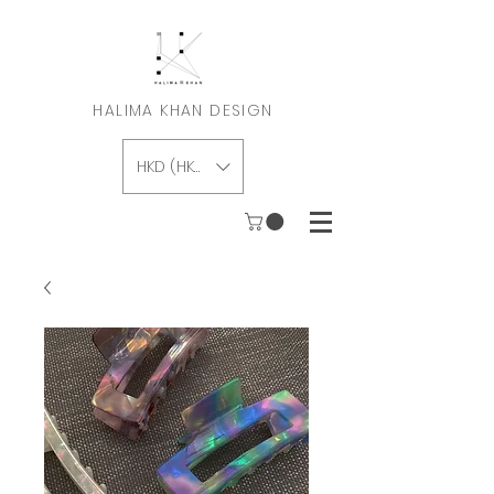
HALIMA KHAN DESIGN
HKD (HK$)