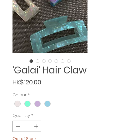
'Galai' Hair Claw
Price
HK$120.00
Colour
*
Quantity
*
Out of Stock