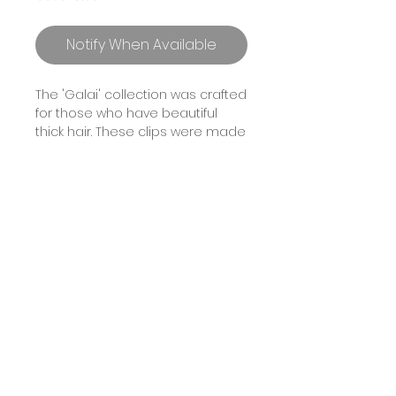
Notify When Available
The 'Galai' collection was crafted
for those who have beautiful
thick hair. These clips were made
to be lightweight and durable.
Crafted in a rectangular shape,
'Galai' features a luxe, tortoise
soft texture that won’t damage
your hair. Available in a variety of
crystal colours.