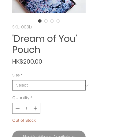
SKU: 003b
'Dream of You'
Pouch
Price
HK$200.00
Size
*
Quantity
*
Out of Stock