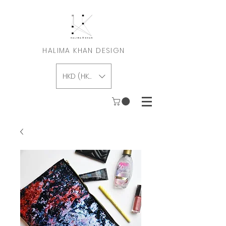
HALIMA KHAN DESIGN
HKD (HK$)