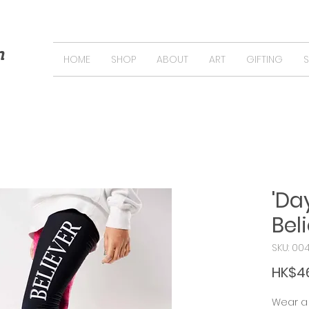
n
HOME
SHOP
ABOUT
ART
GIFTING
'D
Bel
SKU: 00
HK$4
Wear a 