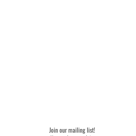
n warm water with MILD/GENTLE WASHING DETERGENT. Warm i
Join our mailing list!