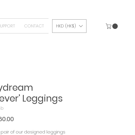
SUPPORT
CONTACT
HKD (HK$)
aydream
iever' Leggings
4b
Price
60.00
pair of our designed leggings