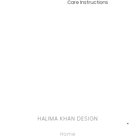
Care Instructions
Hand wash or gentle cycle i
and prints longevity.
Dry cleanable also.
HALIMA KHAN DESIGN
Home