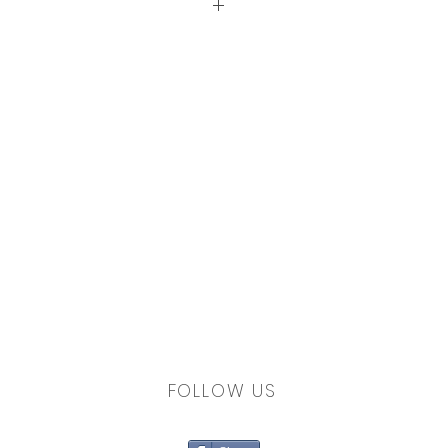
ron to prolong the colours
FOLLOW US